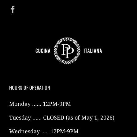
HOURS OF OPERATION
Monday …… 12PM-9PM
Tuesday …… CLOSED (as of May 1, 2026)
Wednesday ….. 12PM-9PM