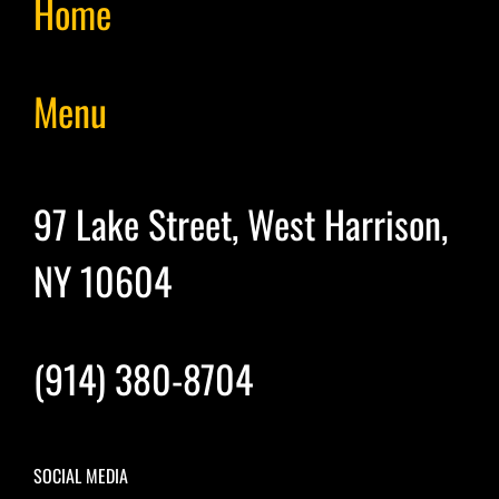
Home
Menu
97 Lake Street, West Harrison,
NY 10604
(914) 380-8704
SOCIAL MEDIA