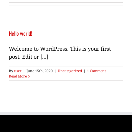
Hello world!
Welcome to WordPress. This is your first
post. Edit or [...]
By
user
|
June 15th, 2020
|
Uncategorized
|
1 Comment
Read More