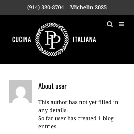
Skip
(914) 380-8704 |
Michelin 2025
to
content
About
user
This author has not yet filled in
any details.
So far user has created 1 blog
entries.