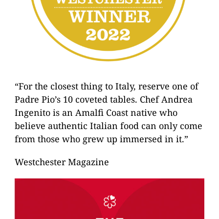
“For the closest thing to Italy, reserve one of
Padre Pio’s 10 coveted tables. Chef Andrea
Ingenito is an Amalfi Coast native who
believe authentic Italian food can only come
from those who grew up immersed in it.”
Westchester Magazine