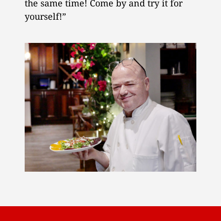
the same time! Come by and try it for
yourself!”