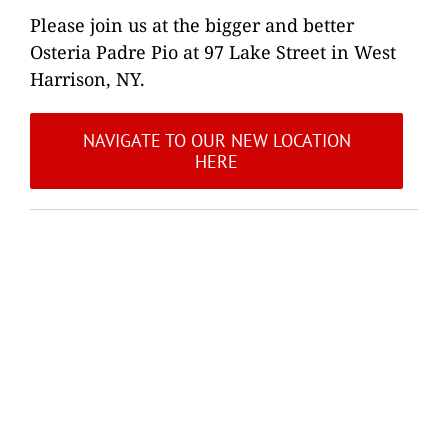
Please join us at the bigger and better
Osteria Padre Pio at 97 Lake Street in West
Harrison, NY.
NAVIGATE TO OUR NEW LOCATION
HERE