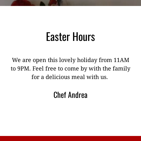
Easter Hours
We are open this lovely holiday from 11AM
to 9PM. Feel free to come by with the family
for a delicious meal with us.
Chef Andrea