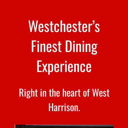
Westchester’s
Finest Dining
Experience
Right in the heart of West
Harrison.