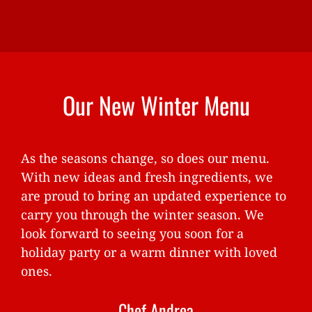
Our New Winter Menu
As the seasons change, so does our menu.
With new ideas and fresh ingredients, we
are proud to bring an updated experience to
carry you through the winter season. We
look forward to seeing you soon for a
holiday party or a warm dinner with loved
ones.
Chef Andrea