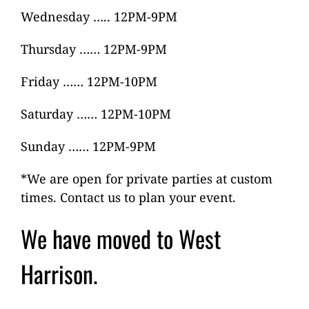
Wednesday ….. 12PM-9PM
Thursday …… 12PM-9PM
Friday …… 12PM-10PM
Saturday …… 12PM-10PM
Sunday …… 12PM-9PM
*We are open for private parties at custom
times. Contact us to plan your event.
We have moved to West
Harrison.