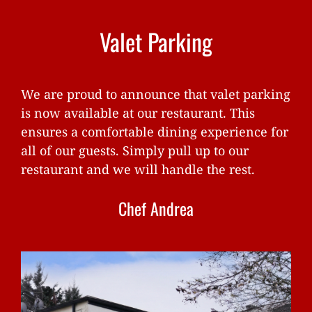
Valet Parking
We are proud to announce that valet parking
is now available at our restaurant. This
ensures a comfortable dining experience for
all of our guests. Simply pull up to our
restaurant and we will handle the rest.
Chef Andrea