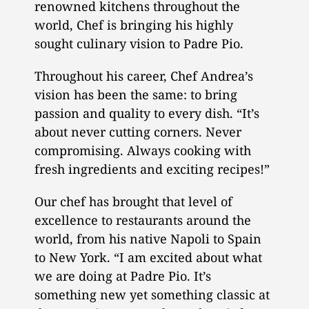
renowned kitchens throughout the
world, Chef is bringing his highly
sought culinary vision to Padre Pio.
Throughout his career, Chef Andrea’s
vision has been the same: to bring
passion and quality to every dish. “It’s
about never cutting corners. Never
compromising. Always cooking with
fresh ingredients and exciting recipes!”
Our chef has brought that level of
excellence to restaurants around the
world, from his native Napoli to Spain
to New York. “I am excited about what
we are doing at Padre Pio. It’s
something new yet something classic at