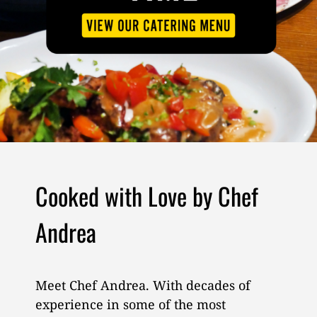
Cooked with Love by Chef
Andrea
Meet Chef Andrea. With decades of
experience in some of the most