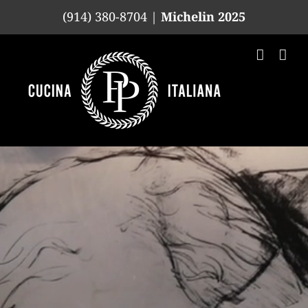
Skip
(914) 380-8704 |
Michelin 2025
to
content