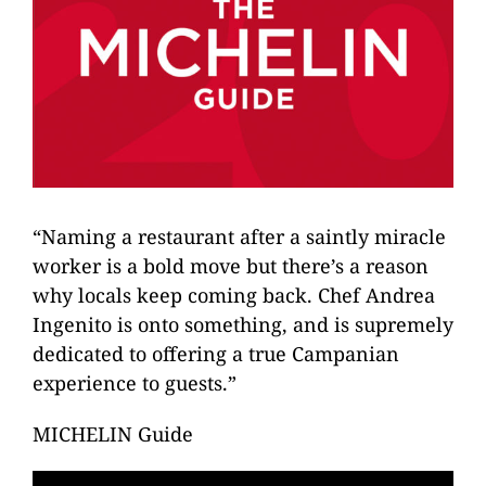
“Naming a restaurant after a saintly miracle
worker is a bold move but there’s a reason
why locals keep coming back. Chef Andrea
Ingenito is onto something, and is supremely
dedicated to offering a true Campanian
experience to guests.”
MICHELIN Guide