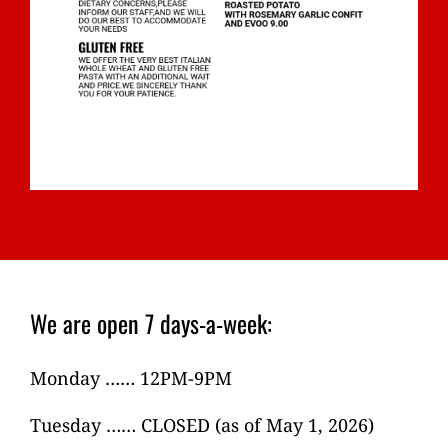
We are open 7 days-a-week:
Monday …… 12PM-9PM
Tuesday …… CLOSED (as of May 1, 2026)