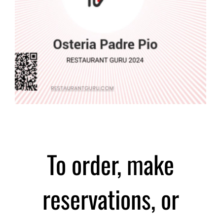
To order, make
reservations, or