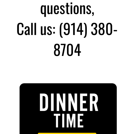
questions,
Call us: (914) 380-
8704