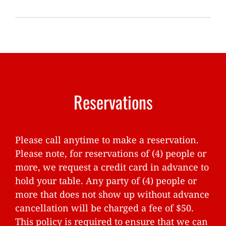
Reservations
Please call anytime to make a reservation.
Please note, for reservations of (4) people or
more, we request a credit card in advance to
hold your table. Any party of (4) people or
more that does not show up without advance
cancellation will be charged a fee of $50.
This policy is required to ensure that we can