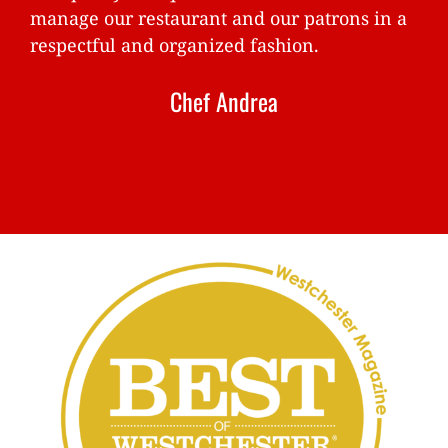
manage our restaurant and our patrons in a
respectful and organized fashion.
Chef Andrea